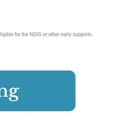
ligible for the NDIS or other early supports.
ng