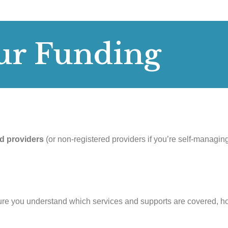
ur Funding
d providers
(or non-registered providers if you’re self-managin
ure you understand which services and supports are covered, h