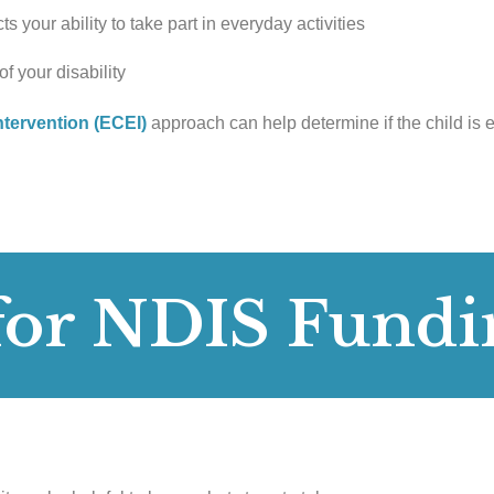
s your ability to take part in everyday activities
f your disability
ntervention (ECEI)
approach can help determine if the child is e
for NDIS Fundi