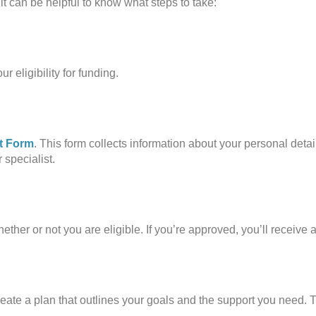
it can be helpful to know what steps to take:
r eligibility for funding.
t Form
. This form collects information about your personal deta
 specialist.
ther or not you are eligible. If you’re approved, you’ll receive 
ate a plan that outlines your goals and the support you need. T