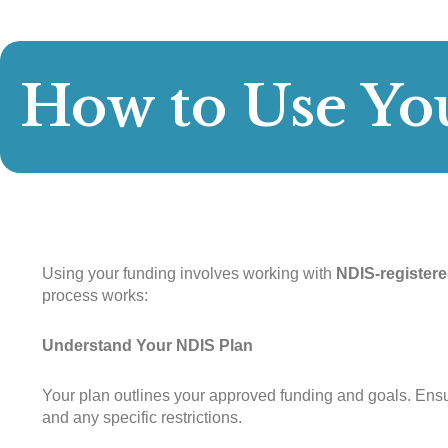
How to Use Yo
Using your funding involves working with
NDIS-registere
process works:
Understand Your NDIS Plan
Your plan outlines your approved funding and goals. Ens
and any specific restrictions.