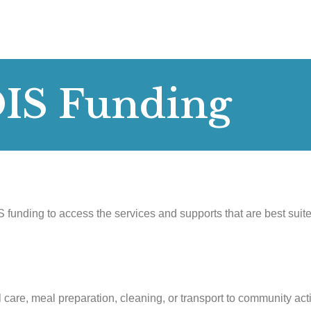
DIS Funding
 funding to access the services and supports that are best suit
 care, meal preparation, cleaning, or transport to community acti