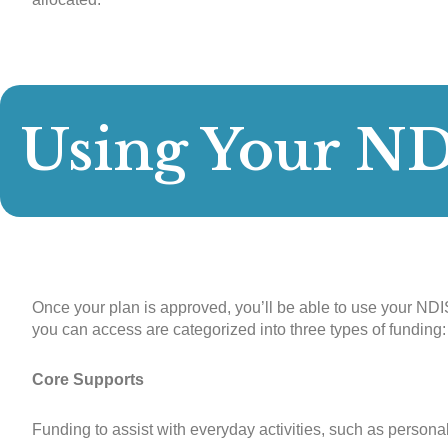
Using Your N
Once your plan is approved, you’ll be able to use your NDIS
you can access are categorized into three types of funding:
Core Supports
Funding to assist with everyday activities, such as personal