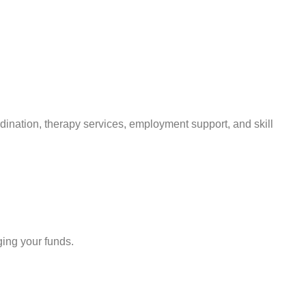
rdination, therapy services, employment support, and skill
ing your funds.