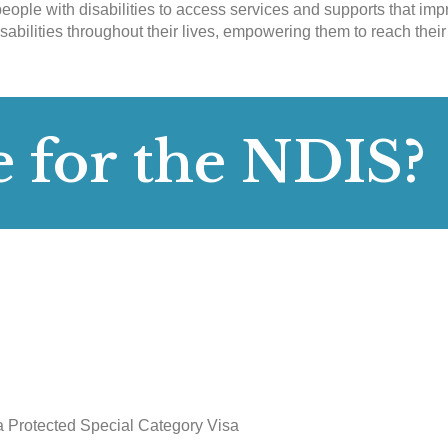
eople with disabilities to access services and supports that impr
sabilities throughout their lives, empowering them to reach their
e for the NDIS?
 a Protected Special Category Visa