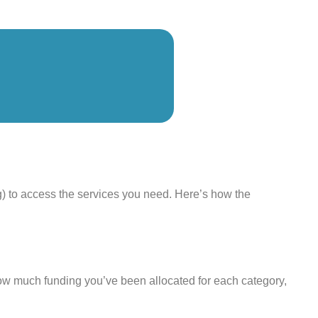
g) to access the services you need. Here’s how the
ow much funding you’ve been allocated for each category,