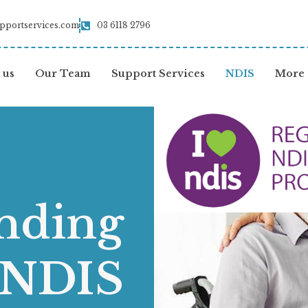
pportservices.com
03 6118 2796
 us
Our Team
Support Services
NDIS
More
nding
 NDIS