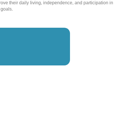
ove their daily living, independence, and participation in
 goals.