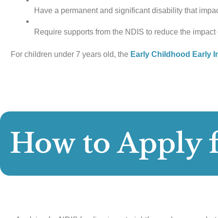
Have a permanent and significant disability that impact
Require supports from the NDIS to reduce the impact o
For children under 7 years old, the
Early Childhood Early I
How to Apply 