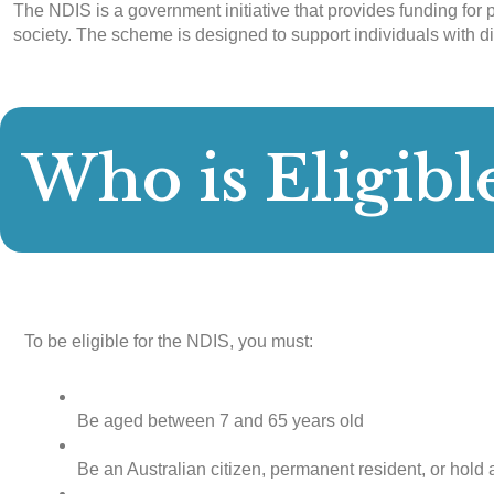
The NDIS is a government initiative that provides funding for p
society. The scheme is designed to support individuals with di
Who is Eligibl
To be eligible for the NDIS, you must:
Be aged between 7 and 65 years old
Be an Australian citizen, permanent resident, or hold