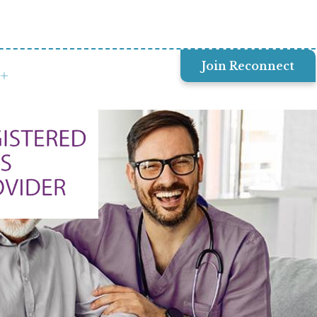
Join Reconnect