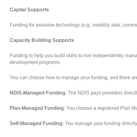
Capital Supports
Funding for assistive technology (e.g., mobility aids, com
Capacity Building Supports
Funding to help you build skills to live independently, man
development programs.
You can choose how to manage your funding, and there are
NDIS-Managed Funding
: The NDIS pays providers directl
Plan-Managed Funding
: You choose a registered Plan M
Self-Managed Funding
: You manage your funding directl