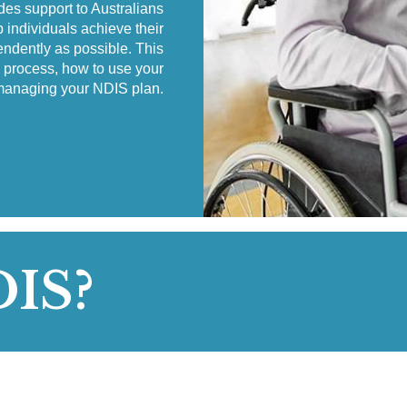
es support to Australians
p individuals achieve their
endently as possible. This
n process, how to use your
managing your NDIS plan.
DIS?