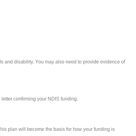
ils and disability. You may also need to provide evidence of
a letter confirming your NDIS funding.
his plan will become the basis for how your funding is