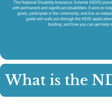
The National Disability Insurance Scheme (NDIS) provid
with permanent and significant disabilities. It aims to hel
goals, participate in the community, and live as indep
guide will walk you through the NDIS applicatio
funding, and how you can get help 
What is the N