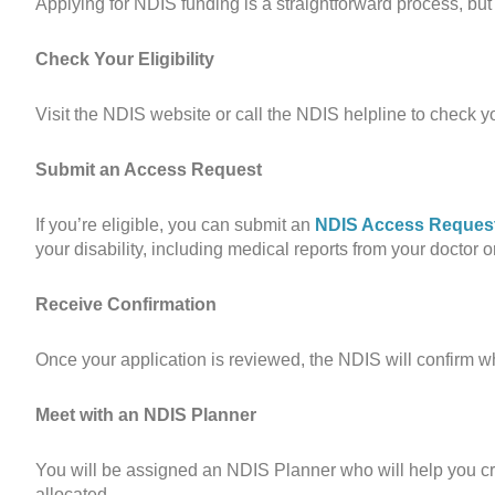
Applying for NDIS funding is a straightforward process, but 
Check Your Eligibility
Visit the NDIS website or call the NDIS helpline to check you
Submit an Access Request
If you’re eligible, you can submit an
NDIS Access Reques
your disability, including medical reports from your doctor or
Receive Confirmation
Once your application is reviewed, the NDIS will confirm whe
Meet with an NDIS Planner
You will be assigned an NDIS Planner who will help you cre
allocated.