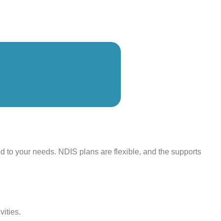
ed to your needs. NDIS plans are flexible, and the supports
vities.