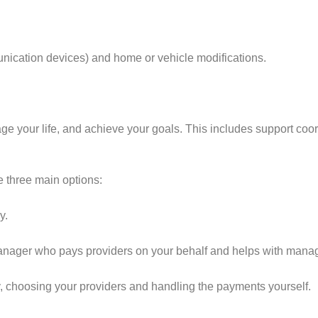
munication devices) and home or vehicle modifications.
age your life, and achieve your goals. This includes support coo
 three main options:
y.
anager who pays providers on your behalf and helps with manag
y, choosing your providers and handling the payments yourself.