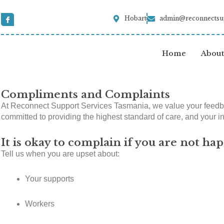
Skip
to
I
Hobart
admin@reconnectsu
c
content
o
n
-
f
Home
About
a
c
e
b
o
o
Compliments and Complaints
k
At Reconnect Support Services Tasmania, we value your feedbac
committed to providing the highest standard of care, and your ins
It is okay to complain if you are not hap
Tell us when you are upset about:
Your supports
Workers