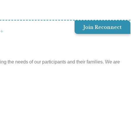
Join Reconnect
 the needs of our participants and their families. We are