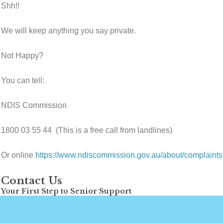
Shh!!
We will keep anything you say private.
Not Happy?
You can tell:
NDIS Commission
1800 03 55 44 (This is a free call from landlines)
Or online
https://www.ndiscommission.gov.au/about/complaint
Contact Us
Your First Step to Senior Support