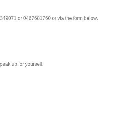
349071 or 0467681760 or via the form below.
eak up for yourself.