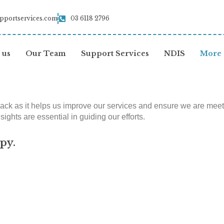
pportservices.com
03 6118 2796
 us
Our Team
Support Services
NDIS
More
k as it helps us improve our services and ensure we are meeting
ights are essential in guiding our efforts.
py.