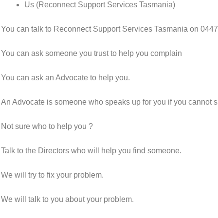
Us (Reconnect Support Services Tasmania)
You can talk to Reconnect Support Services Tasmania on 0447
You can ask someone you trust to help you complain
You can ask an Advocate to help you.
An Advocate is someone who speaks up for you if you cannot sp
Not sure who to help you ?
Talk to the Directors who will help you find someone.
We will try to fix your problem.
We will talk to you about your problem.